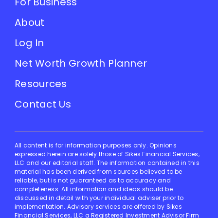
For Business
About
Log In
Net Worth Growth Planner
Resources
Contact Us
All content is for information purposes only. Opinions
expressed herein are solely those of Sikes Financial Services,
LLC and our editorial staff. The information contained in this
material has been derived from sources believed to be
reliable, but is not guaranteed as to accuracy and
completeness. All information and ideas should be
discussed in detail with your individual adviser prior to
implementation. Advisory services are offered by Sikes
Financial Services, LLC a Registered Investment Advisor Firm