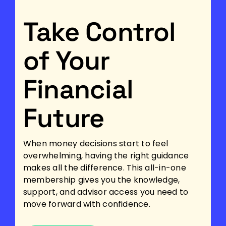
Take Control
of Your
Financial
Future
When money decisions start to feel
overwhelming, having the right guidance
makes all the difference. This all-in-one
membership gives you the knowledge,
support, and advisor access you need to
move forward with confidence.