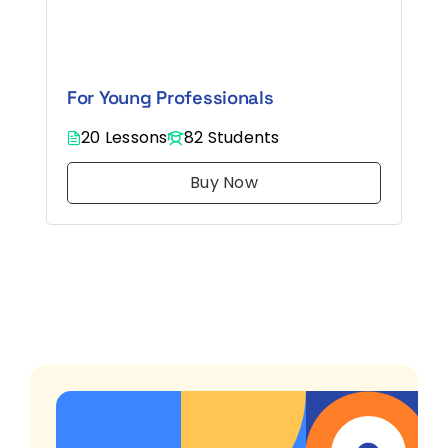
Log in
For Young Professionals
Get St
20 Lessons
82 Students
Buy Now