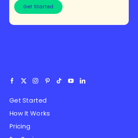
Get Started
Get Started
How It Works
Pricing