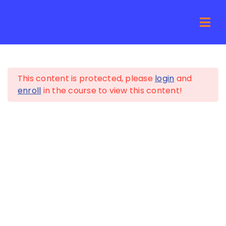
Skip
to
For Young Professionals
Togg
content
How It
Navi
5
Sources of Income
Pricing
This content is protected, please
login
and
5
Asset Allocation
enroll
in the course to view this content!
For Bus
5
Credit Card Debt
Resour
5
Percentage
Budgeting
About
5
Cash Reserves
Net Wo