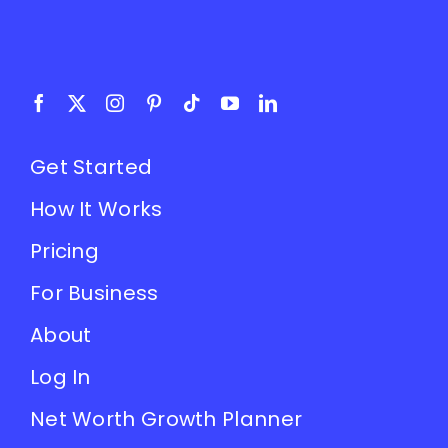
Get Started
How It Works
Pricing
For Business
About
Log In
Net Worth Growth Planner