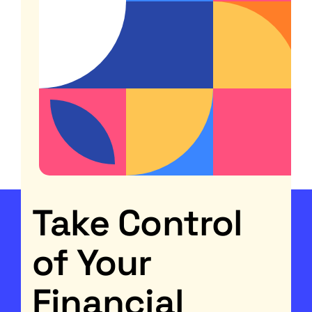
Take Control
of Your
Financial