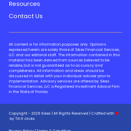
Resources
Contact Us
All content is for information purposes only. Opinions
expressed herein are solely those of Sikes Financial Services,
LLC and our editorial staff. The information contained in this
material has been derived from sources believed to be
reliable, but is not guaranteed as to accuracy and
completeness. All information and ideas should be
discussed in detail with your individual adviser prior to
implementation. Advisory services are offered by Sikes
Financial Services, LLC a Registered Investment Advisor Firm
in the State of Florida.
Copyright - 2026 Sikes | All Rights Reserved | Crafted with
by
Till it clicks
Privacy Policy
|
Terms & Condition