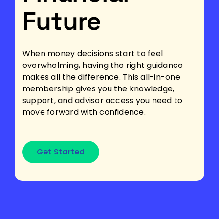
Future
When money decisions start to feel
overwhelming, having the right guidance
makes all the difference. This all-in-one
membership gives you the knowledge,
support, and advisor access you need to
move forward with confidence.
Get Started